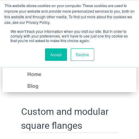
This website stores cookies on your computer. These cookies are used to
improve your website and provide more personalized services to you, both on
this website and through other media. To find out more about the cookies we
use, see our Privacy Policy.
We won't track your information when you visit our site. But in order to
comply with your preferences, we'll have to use just one tiny cookie so
that you're not asked to make this choice again.
Accept
Decline
IT
EN
Home
Blog
Custom and modular
square flanges