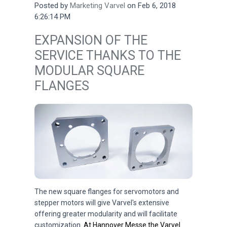
Posted by
Marketing Varvel
on Feb 6, 2018
6:26:14 PM
EXPANSION OF THE
SERVICE THANKS TO THE
MODULAR SQUARE
FLANGES
The new square flanges for servomotors and
stepper motors will give Varvel's extensive
offering greater modularity and will facilitate
customization.
At Hannover Messe the Varvel