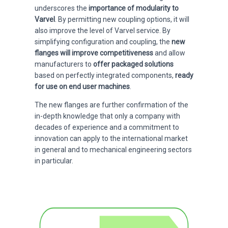
underscores the
importance of modularity to
Varvel
. By permitting new coupling options, it will
also improve the level of Varvel service. By
simplifying configuration and coupling, the
new
flanges will improve competitiveness
and allow
manufacturers to
offer packaged solutions
based on perfectly integrated components,
ready
for use on end user machines
.
The new flanges are further confirmation of the
in-depth knowledge that only a company with
decades of experience and a commitment to
innovation can apply to the international market
in general and to mechanical engineering sectors
in particular.