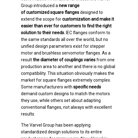
Group introduced a
new range
of
customized
square flanges
designed to
extend the scope for
customization and make it
easier than ever for customers to find the right
solution to their needs.
IEC flanges conform to
the same standards all over the world, but no
unified design parameters exist for stepper
motor and brushless servomotor flanges. As a
result
the diameter of couplings varies
from one
production area to another and there is no global
compatibility. This situation obviously makes the
market for square flanges extremely complex.
Some manufacturers with
specific needs
demand custom designs to match the motors
they use, while others set about adapting
conventional flanges, not always with excellent
results.
The Varvel Group has been applying
standardized design solutions to its entire