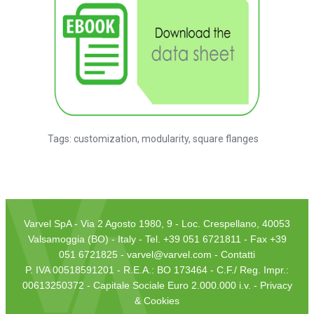
Tags:
customization
,
modularity
,
square flanges
Varvel SpA - Via 2 Agosto 1980, 9 - Loc. Crespellano, 40053
Valsamoggia (BO) - Italy - Tel. +39 051 6721811 - Fax +39
051 6721825 -
varvel@varvel.com
-
Contatti
P. IVA 00518591201 - R.E.A.: BO 173464 - C.F./ Reg. Impr.:
00613250372 - Capitale Sociale Euro 2.000.000 i.v. -
Privacy
& Cookies