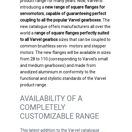
product range for many years. Now, Varvel is
introducing a
new range of square flanges for
servomotors
,
capable of guaranteeing perfect
coupling to all the popular Varvel gearboxes.
The
new catalogue offers manufacturers all over the
world a
range of square flanges perfectly suited
to all Varvel gearbox
sizes that can be coupled to
common brushless servo- motors and stepper
motors. The new flanges will be available in sizes
from 28 to 110 (corresponding to Varvel's small
and medium gearboxes) and made from
anodized aluminium in conformity to the
functional and stylistic standards of the Varvel
product range.
AVAILABILITY OF A
COMPLETELY
CUSTOMIZABLE RANGE
This latest addition to the Varvel catalogue