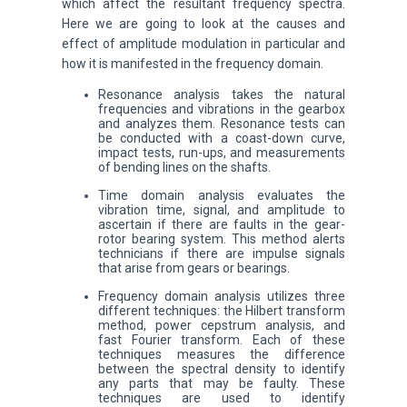
which affect the resultant frequency spectra.
Here we are going to look at the causes and
effect of amplitude modulation in particular and
how it is manifested in the frequency domain.
Resonance analysis takes the natural
frequencies and vibrations in the gearbox
and analyzes them. Resonance tests can
be conducted with a coast-down curve,
impact tests, run-ups, and measurements
of bending lines on the shafts.
Time domain analysis evaluates the
vibration time, signal, and amplitude to
ascertain if there are faults in the gear-
rotor bearing system. This method alerts
technicians if there are impulse signals
that arise from gears or bearings.
Frequency domain analysis utilizes three
different techniques: the Hilbert transform
method, power cepstrum analysis, and
fast Fourier transform. Each of these
techniques measures the difference
between the spectral density to identify
any parts that may be faulty. These
techniques are used to identify