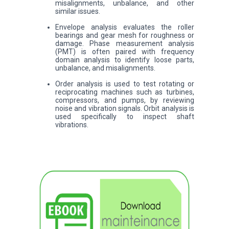
misalignments, unbalance, and other
similar issues.
Envelope analysis evaluates the roller
bearings and gear mesh for roughness or
damage. Phase measurement analysis
(PMT) is often paired with frequency
domain analysis to identify loose parts,
unbalance, and misalignments.
Order analysis is used to test rotating or
reciprocating machines such as turbines,
compressors, and pumps, by reviewing
noise and vibration signals. Orbit analysis is
used specifically to inspect shaft
vibrations.