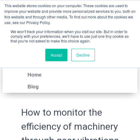
This website stores cookies on your computer. These cookies are used to
improve your website and provide more personalized services to you, both on
this website and through other media. To find out more about the cookies we
use, see our Privacy Policy.
We won't track your information when you visit our site. But in order to
comply with your preferences, we'll have to use just one tiny cookie so
that you're not asked to make this choice again.
Accept
Decline
IT
EN
Home
Blog
How to monitor the
efficiency of machinery