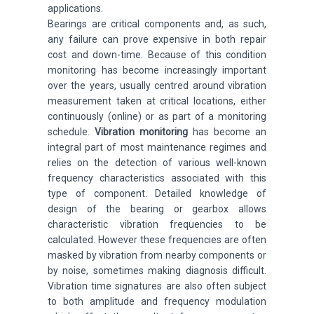
applications
.
Bearings
are critical components and, as such,
any failure can prove expensive in both repair
cost and down-time. Because of this condition
monitoring has become increasingly important
over the years, usually centred around vibration
measurement taken at critical locations, either
continuously (online) or as part of a monitoring
schedule.
Vibration monitoring
has become an
integral part of most maintenance regimes and
relies on the detection of various well-known
frequency characteristics associated with this
type of component. Detailed knowledge of
design of the bearing or gearbox allows
characteristic vibration frequencies to be
calculated. However these frequencies are often
masked by vibration from nearby components or
by noise, sometimes making diagnosis difficult.
Vibration time signatures are also often subject
to both amplitude and frequency modulation