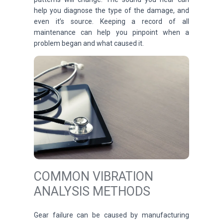
help you diagnose the type of the damage, and
even it’s source. Keeping a record of all
maintenance can help you pinpoint when a
problem began and what caused it.
COMMON VIBRATION
ANALYSIS METHODS
Gear failure can be caused by manufacturing