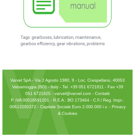
Tags:
gearboxes
,
lubrication
,
maintenance
,
gearbox efficiency
,
gear vibrations
,
problems
Varvel SpA - Via 2 Agosto 1980, 9 - Loc. Crespellano, 40053
Valsamoggia (BO) - Italy - Tel. +39 051 6721811 - Fax +39
051 6721825 -
varvel@varvel.com
-
Contatti
P. IVA 00518591201 - R.E.A.: BO 173464 - C.F./ Reg. Impr.:
00613250372 - Capitale Sociale Euro 2.000.000 i.v. -
Privacy
& Cookies