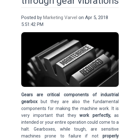
through gear vibrations
Posted by
Marketing Varvel
on Apr 5, 2018
5:51:42 PM
Gears are critical components of industrial
gearbox
but they are also the fundamental
components for making the machine work.
It is
very important that they
work perfectly,
as
intended or your entire operation could come to a
halt. Gearboxes, while tough, are sensitive
machines prone to failure if not
properly