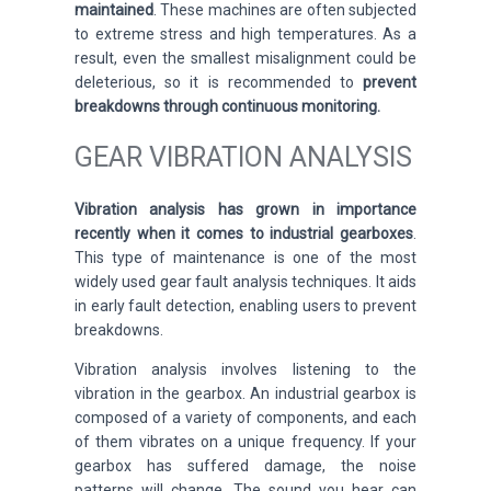
maintained
. These machines are
often subjected
to
extreme stress and high temperatures. As a
result, even the smallest misalignment could be
deleterious, so it is recommended to
prevent
breakdowns through continuous monitoring.
GEAR VIBRATION ANALYSIS
Vibration analysis has grown in importance
recently when it comes to industrial gearboxes
.
This type of maintenance is one of the most
widely used gear fault analysis techniques. It aids
in early fault detection, enabling users to prevent
breakdowns.
Vibration analysis involves listening to the
vibration in the gearbox. An industrial gearbox is
composed of a variety of components, and each
of them vibrates on a unique frequency. If your
gearbox has suffered damage, the noise
patterns will change. The sound you hear can