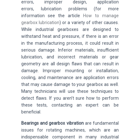
errors, improper design, application
errors,
lubrication problems (for more
information see the article
How to manage
gearbox lubrication
)
or a variety of other causes.
While industrial gearboxes are designed to
withstand heat and pressure, if there is an error
in the manufacturing process, it could result in
serious damage. Inferior materials, insufficient
lubrication, and incorrect materials or gear
geometry are all design flaws that can result in
damage. Improper mounting or installation,
cooling, and maintenance are application errors
that may cause damage to your gearbox as well.
Many technicians will use these techniques to
detect flaws. If you aren’t sure how to perform
these tests, contacting an expert can be
beneficial.
Bearings and gearbox vibration
are fundamental
issues for rotating machines,
which are an
indispensable component in many industrial