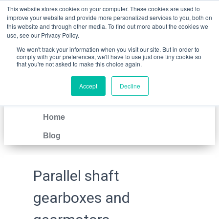
This website stores cookies on your computer. These cookies are used to
improve your website and provide more personalized services to you, both on
this website and through other media. To find out more about the cookies we
use, see our Privacy Policy.
We won't track your information when you visit our site. But in order to
comply with your preferences, we'll have to use just one tiny cookie so
that you're not asked to make this choice again.
Accept
Decline
IT
EN
Home
Blog
Parallel shaft
gearboxes and