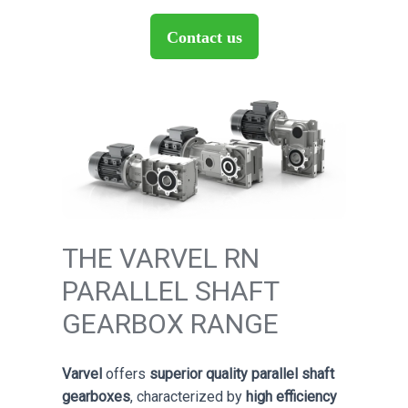
Contact us
THE VARVEL RN
PARALLEL SHAFT
GEARBOX RANGE
Varvel
offers
superior quality parallel shaft
gearboxes
, characterized by
high efficiency