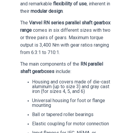
and remarkable
flexibility of use
, inherent in
their
modular design
.
The
Varvel RN series parallel shaft gearbox
range
comes in six different sizes with two
or three pairs of gears. Maximum torque
output is 3,400 Nm with gear ratios ranging
from 6:3:1 to 710:1.
The main components of the
RN parallel
shaft gearboxes
include:
Housing and covers made of die-cast
aluminum (up to size 3) and gray cast
iron (for sizes 4, 5, and 6)
Universal housing for foot or flange
mounting
Ball or tapered roller bearings
Elastic coupling for motor connection
Input flanges for IEC, NEMA, or