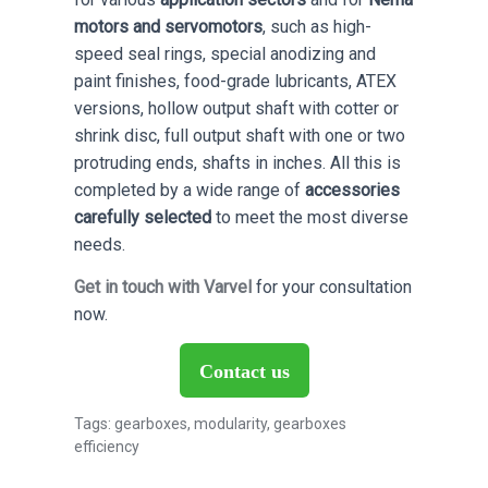
motors and servomotors
, such as high-
speed seal rings, special anodizing and
paint finishes, food-grade lubricants, ATEX
versions, hollow output shaft with cotter or
shrink disc, full output shaft with one or two
protruding ends, shafts in inches. All this is
completed by a wide range of
accessories
carefully selected
to meet the most diverse
needs.
Get in touch with Varvel
for your consultation
now.
Contact us
Tags:
gearboxes
,
modularity
,
gearboxes
efficiency