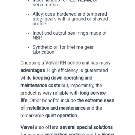
servomotors
Alloy, case-hardened and tempered
steel gears with a ground or shaved
profile
Input and output seal rings made of
NBR
Synthetic oil for lifetime gear
lubrication
Choosing a
Varvel RN series
unit has many
advantages
. High efficiency is guaranteed
while
keeping down operating and
maintenance costs
but, importantly, the
product is very reliable with
long service
life
. Other benefits include
the extreme ease
of installation and maintenance
and the
remarkable
quiet operation
.
Varvel
also offers
several special solutions
for various
application sectors
and for
Nema