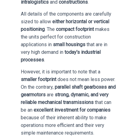
intralogistics
and
constructions
.
All details of the components are carefully
sized to allow
either horizontal or vertical
positioning
. The
compact footprint
makes
the units perfect for construction
applications in
small housings
that are in
very high demand in
today's industrial
processes
.
However, it is important to note that a
smaller footprint
does not mean less power.
On the contrary,
parallel shaft gearboxes and
gearmotors
are
strong, dynamic, and very
reliable mechanical transmissions
that can
be an
excellent investment for companies
because of their inherent ability to make
operations more efficient and their very
simple maintenance requirements.