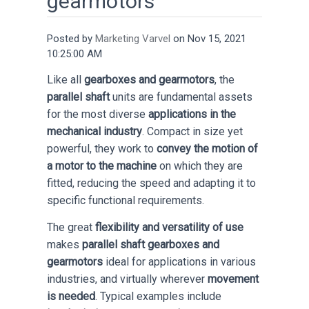
gearmotors
Posted by
Marketing Varvel
on Nov 15, 2021
10:25:00 AM
Like all
gearboxes and gearmotors
, the
parallel shaft
units are fundamental assets
for the most diverse
applications in the
mechanical industry
. Compact in size yet
powerful, they work to
convey the motion of
a motor to the machine
on which they are
fitted, reducing the speed and adapting it to
specific functional requirements.
The great
flexibility and versatility of use
makes
parallel shaft gearboxes and
gearmotors
ideal for applications in various
industries, and virtually wherever
movement
is needed
. Typical examples include