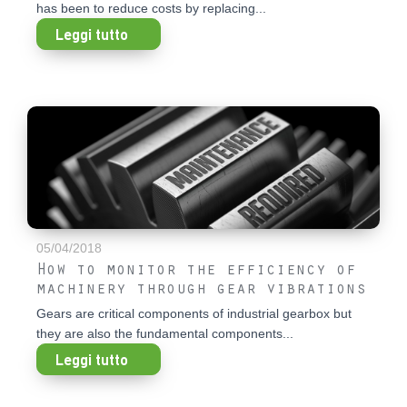
has been to reduce costs by replacing...
Leggi tutto
05/04/2018
How to monitor the efficiency of
machinery through gear vibrations
Gears are critical components of industrial gearbox but
they are also the fundamental components...
Leggi tutto