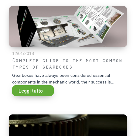
12/01/2018
Complete guide to the most common
types of gearboxes
Gearboxes have always been considered essential
components in the mechanic world, their success is...
Leggi tutto