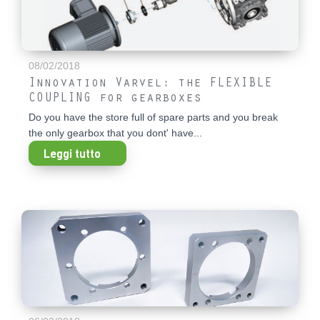
08/02/2018
Innovation Varvel: the FLEXIBLE
COUPLING for gearboxes
Do you have the store full of spare parts and you break
the only gearbox that you dont' have...
Leggi tutto