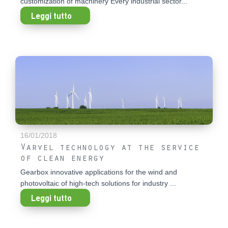
customization of machinery Every industrial sector...
Leggi tutto
16/01/2018
Varvel technology at the service
of clean energy
Gearbox innovative applications for the wind and
photovoltaic of high-tech solutions for industry ...
Leggi tutto