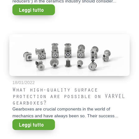
reducers”) in the ceramics industry should consider...
Leggi tutto
18/01/2022
What high-quality surface
protection are possible on VARVEL
gearboxes?
Gearboxes are crucial components in the world of
mechanics and have always been so. Their success...
Leggi tutto