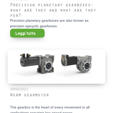
Precision planetary gearboxes:
what are they and what are they
for?
Precision planetary gearboxes are also known as
precision epicyclic gearboxes.
Leggi tutto
09/06/2021
Worm gearmotor
The gearbox is the heart of every movement in all
applications requiring low-speed power...