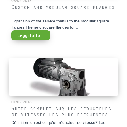
06/02/2018
Custom and modular square flanges
Expansion of the service thanks to the modular square
flanges The new square flanges for...
Leggi tutto
01/02/2018
Guide complet sur les reducteurs
de vitesses les plus frèquentes
Dèfinition: qu'est ce qu'un rèducteur de vitesse? Les