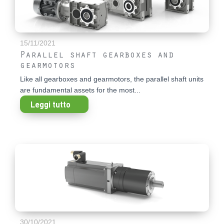
15/11/2021
Parallel shaft gearboxes and
gearmotors
Like all gearboxes and gearmotors, the parallel shaft units
are fundamental assets for the most...
Leggi tutto
30/10/2021