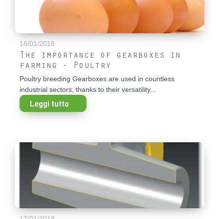
18/01/2018
The importance of gearboxes in
farming - Poultry
Poultry breeding Gearboxes are used in countless
industrial sectors, thanks to their versatility...
Leggi tutto
17/01/2018