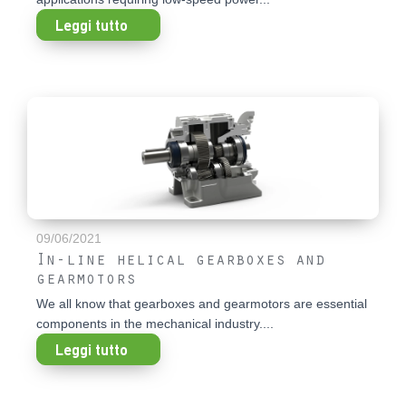
Leggi tutto
09/06/2021
In-line helical gearboxes and
gearmotors
We all know that gearboxes and gearmotors are essential
components in the mechanical industry....
Leggi tutto