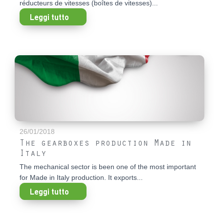
réducteurs de vitesses (boîtes de vitesses)...
Leggi tutto
26/01/2018
The gearboxes production Made in
Italy
The mechanical sector is been one of the most important
for Made in Italy production. It exports...
Leggi tutto