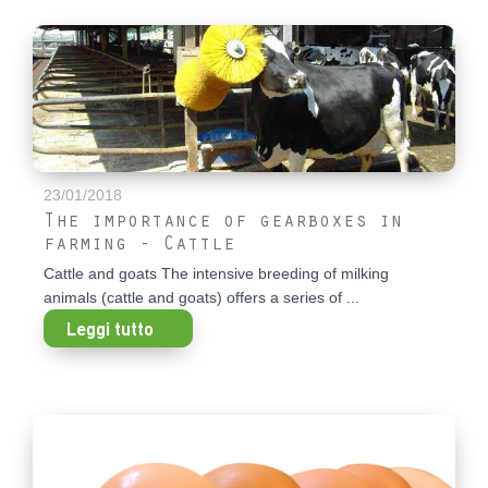
23/01/2018
The importance of gearboxes in
farming - Cattle
Cattle and goats The intensive breeding of milking
animals (cattle and goats) offers a series of ...
Leggi tutto