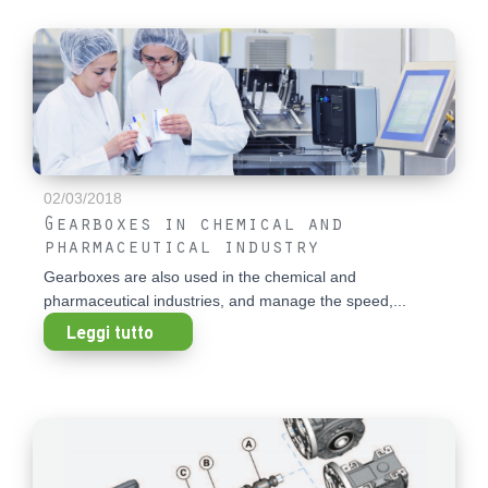
02/03/2018
Gearboxes in chemical and
pharmaceutical industry
Gearboxes are also used in the chemical and
pharmaceutical industries, and manage the speed,...
Leggi tutto