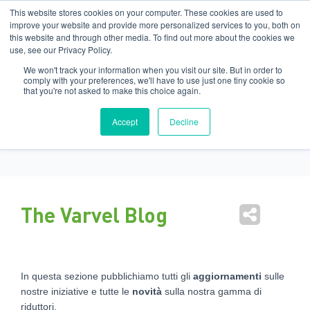
Filiali
:
India
USA
EN
IT
This website stores cookies on your computer. These cookies are used to
improve your website and provide more personalized services to you, both on
this website and through other media. To find out more about the cookies we
Nav
use, see our Privacy Policy.
tog
We won't track your information when you visit our site. But in order to
comply with your preferences, we'll have to use just one tiny cookie so
that you're not asked to make this choice again.
Marketing Varvel
Accept
Decline
The Varvel Blog
In questa sezione pubblichiamo tutti gli
aggiornamenti
sulle
nostre iniziative e tutte le
novità
sulla nostra gamma di
riduttori.