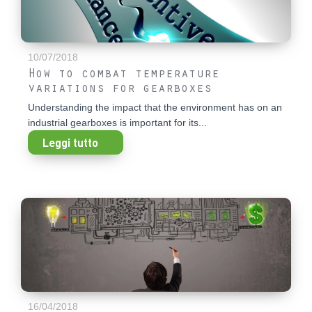
10/07/2018
How to combat temperature
variations for gearboxes
Understanding the impact that the environment has on an
industrial gearboxes is important for its...
Leggi tutto
16/04/2018