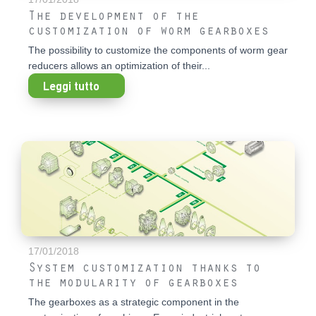
The development of the
customization of worm gearboxes
The possibility to customize the components of worm gear
reducers allows an optimization of their...
Leggi tutto
17/01/2018
System customization thanks to
the modularity of gearboxes
The gearboxes as a strategic component in the