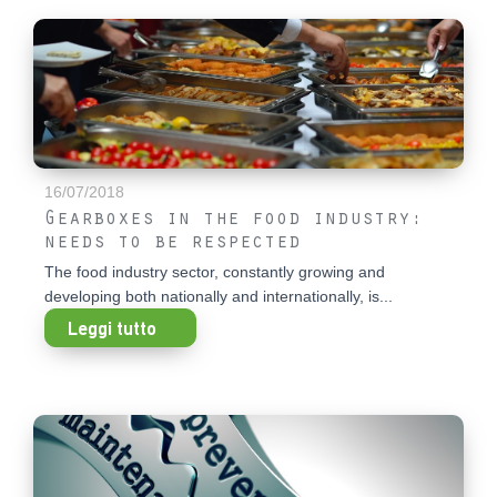
16/07/2018
Gearboxes in the food industry:
needs to be respected
The food industry sector, constantly growing and
developing both nationally and internationally, is...
Leggi tutto