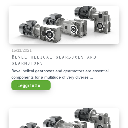
15/11/2021
Bevel helical gearboxes and
gearmotors
Bevel helical gearboxes and gearmotors are essential
components for a multitude of very diverse ...
Leggi tutto