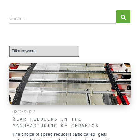
Cerca …
08/07/2022
Gear reducers in the
manufacturing of ceramics
The choice of speed reducers (also called “gear