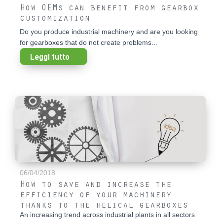
How OEMs can benefit from gearbox
customization
Do you produce industrial machinery and are you looking
for gearboxes that do not create problems...
Leggi tutto
06/04/2018
How to save and increase the
efficiency of your machinery
thanks to the helical gearboxes
An increasing trend across industrial plants in all sectors